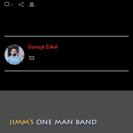
0
Cuneyt Erkol