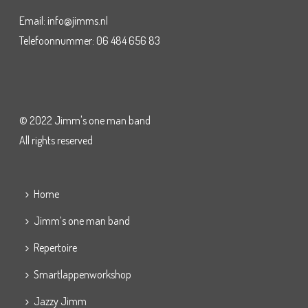
Email: info@jimms.nl
Telefoonnummer: 06 484 656 83
© 2022 Jimm's one man band
All rights reserved
Home
Jimm’s one man band
Repertoire
Smartlappenworkshop
Jazzy Jimm