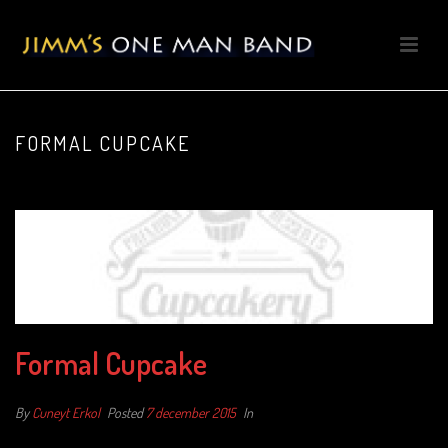
FORMAL CUPCAKE
Formal Cupcake
By
Cuneyt Erkol
Posted
7 december 2015
In